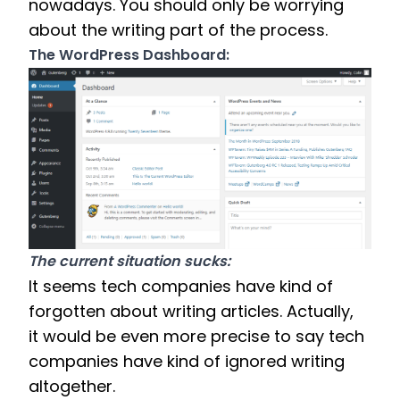
nowadays. You should only be worrying 
about the writing part of the process. 
The WordPress Dashboard:
The current situation sucks: 
It seems tech companies have kind of 
forgotten about writing articles. Actually, 
it would be even more precise to say tech 
companies have kind of ignored writing 
altogether. 