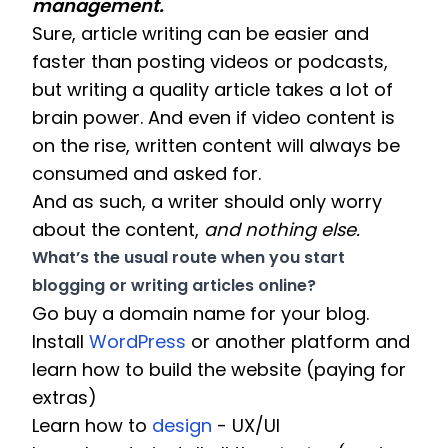
management. 
Sure, article writing can be easier and 
faster than posting videos or podcasts, 
but writing a quality article takes a lot of 
brain power. And even if video content is 
on the rise, written content will always be 
consumed and asked for. 
And as such, a writer should only worry 
about the content, 
and nothing else.
What’s the usual route when you start 
blogging or writing articles online? 
Go buy a domain name for your blog.
Install 
WordPress
 or another platform and 
learn how to build the website (paying for 
extras) 
Learn how to 
design
 - UX/UI 