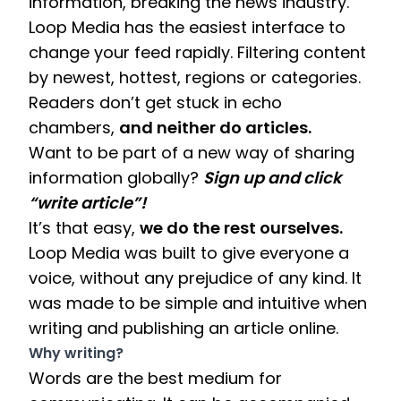
information, breaking the news industry. 
Loop Media has the easiest interface to 
change your feed rapidly. Filtering content 
by newest, hottest, regions or categories. 
Readers don’t get stuck in echo 
chambers, 
and neither do articles. 
Want to be part of a new way of sharing 
information globally? 
Sign up and click 
“write article”! 
It’s that easy, 
we do the rest ourselves. 
Loop Media was built to give everyone a 
voice, without any prejudice of any kind. It 
was made to be simple and intuitive when 
writing and publishing an article online. 
Why writing? 
Words are the best medium for 