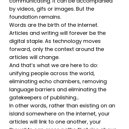
communicating. It can be accompanied 
by videos, gifs or images. But the 
foundation remains. 
Words are the birth of the internet. 
Articles and writing will forever be the 
digital staple. As technology moves 
forward, only the context around the 
articles will change. 
And that’s what we are here to do: 
unifying people across the world, 
eliminating echo chambers, removing 
language barriers and eliminating the 
gatekeepers of publishing… 
In other words, rather than existing on an 
island somewhere on the internet, your 
articles will link to one another, your 