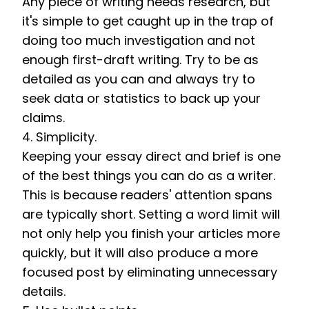
Any piece of writing needs research, but 
it's simple to get caught up in the trap of 
doing too much investigation and not 
enough first-draft writing. Try to be as 
detailed as you can and always try to 
seek data or statistics to back up your 
claims. 
4. Simplicity. 
Keeping your essay direct and brief is one 
of the best things you can do as a writer. 
This is because readers' attention spans 
are typically short. Setting a word limit will 
not only help you finish your articles more 
quickly, but it will also produce a more 
focused post by eliminating unnecessary 
details.