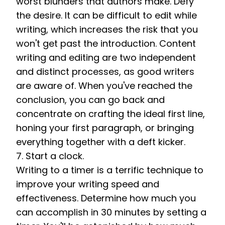
worst blunders that authors make. Defy 
the desire. It can be difficult to edit while 
writing, which increases the risk that you 
won't get past the introduction. Content 
writing and editing are two independent 
and distinct processes, as good writers 
are aware of. When you've reached the 
conclusion, you can go back and 
concentrate on crafting the ideal first line, 
honing your first paragraph, or bringing 
everything together with a deft kicker. 
7. Start a clock. 
Writing to a timer is a terrific technique to 
improve your writing speed and 
effectiveness. Determine how much you 
can accomplish in 30 minutes by setting a 