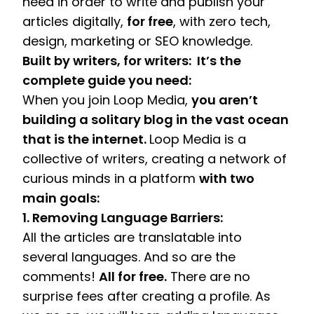
need in order to write and publish your 
articles digitally, 
for free
, with zero tech, 
design, marketing or SEO knowledge. 
Built by writers, for writers:  It’s the 
complete guide you need:
When you join Loop Media, 
you aren’t 
building a solitary blog in the vast ocean 
that is the internet. 
Loop Media is a 
collective of writers, creating a network of 
curious minds in a platform 
with two 
main goals:
1. Removing Language Barriers:
All the articles are translatable into 
several languages. And so are the 
comments! 
All for free.
 There are no 
surprise fees after creating a profile. As 