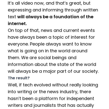
It’s all video now, and that’s great, but 
expressing and informing through written 
text 
will always be a foundation of the 
internet. 
On top of that, news and current events 
have always been a topic of interest for 
everyone. People always want to know 
what is going on in the world around 
them. We are social beings and 
information about the state of the world 
will always be a major part of our society.  
The result? 
Well, if tech evolved without really looking 
into writing or the news industry, there 
hasn’t been a platform for independent 
writers and journalists that has actually 