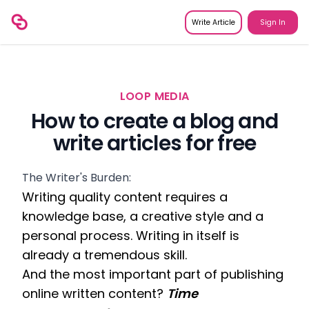
Write Article
Sign In
LOOP MEDIA
How to create a blog and
write articles for free
The Writer's Burden:
Writing quality content requires a 
knowledge base, a creative style and a 
personal process. Writing in itself is 
already a tremendous skill. 
And the most important part of publishing 
online written content? 
Time 