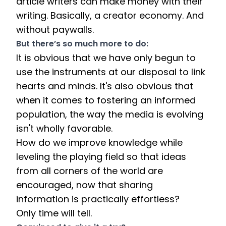
article writers can make money with their 
writing. Basically, a creator economy. And 
without paywalls. 
But there’s so much more to do:
It is obvious that we have only begun to 
use the instruments at our disposal to link 
hearts and minds. It's also obvious that 
when it comes to fostering an informed 
population, the way the media is evolving 
isn't wholly favorable. 
How do we improve knowledge while 
leveling the playing field so that ideas 
from all corners of the world are 
encouraged, now that sharing 
information is practically effortless? 
Only time will tell. 