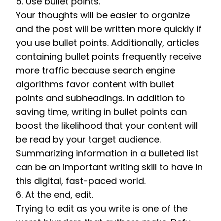
5. Use bullet points. 
Your thoughts will be easier to organize 
and the post will be written more quickly if 
you use bullet points. Additionally, articles 
containing bullet points frequently receive 
more traffic because search engine 
algorithms favor content with bullet 
points and subheadings. In addition to 
saving time, writing in bullet points can 
boost the likelihood that your content will 
be read by your target audience. 
Summarizing information in a bulleted list 
can be an important writing skill to have in 
this digital, fast-paced world. 
6. At the end, edit. 
Trying to edit as you write is one of the 