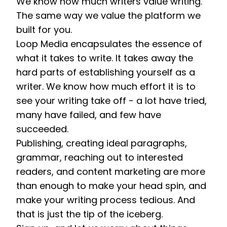
We know how much writers value writing. 
The same way we value the platform we 
built for you. 
Loop Media encapsulates the essence of 
what it takes to write. It takes away the 
hard parts of establishing yourself as a 
writer. We know how much effort it is to 
see your writing take off - a lot have tried, 
many have failed, and few have 
succeeded. 
Publishing, creating ideal paragraphs, 
grammar, reaching out to interested 
readers, and content marketing are more 
than enough to make your head spin, and 
make your writing process tedious. And 
that is just the tip of the iceberg.  