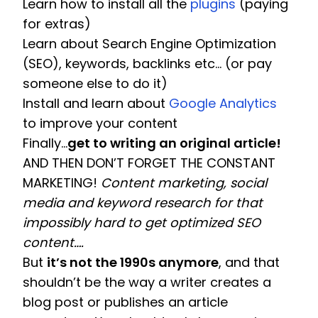
Learn how to install all the 
plugins
 (paying 
for extras)
Learn about Search Engine Optimization 
(SEO), keywords, backlinks etc… (or pay 
someone else to do it)
Install and learn about 
Google Analytics
to improve your content 
Finally…
get to writing an original article!
AND THEN DON’T FORGET THE CONSTANT 
MARKETING! 
Content marketing, social 
media and keyword research for that 
impossibly hard to get optimized SEO 
content…. 
But 
it’s not the 1990s anymore
, and that 
shouldn’t be the way a writer creates a 
blog post or publishes an article 