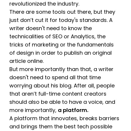
revolutionized the industry. 
There are some tools out there, but they 
just don’t cut it for today's standards. A 
writer doesn't need to know the 
technicalities of SEO or Analytics, the 
tricks of marketing or the fundamentals 
of design in order to publish an original 
article online. 
But more importantly than that, a writer 
doesn't need to spend all that time 
worrying about his blog. After all, people 
that aren’t full-time content creators 
should also be able to have a voice, and 
more importantly, 
a platform.
A platform that innovates, breaks barriers 
and brings them the best tech possible 