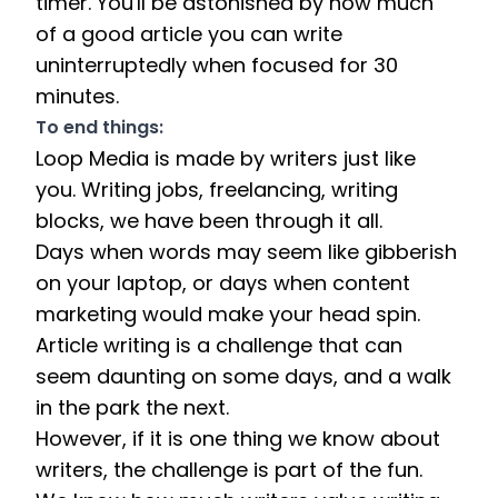
timer. You'll be astonished by how much 
of a good article you can write 
uninterruptedly when focused for 30 
minutes.
To end things: 
Loop Media is made by writers just like 
you. Writing jobs, freelancing, writing 
blocks, we have been through it all. 
Days when words may seem like gibberish 
on your laptop, or days when content 
marketing would make your head spin. 
Article writing is a challenge that can 
seem daunting on some days, and a walk 
in the park the next. 
However, if it is one thing we know about 
writers, the challenge is part of the fun. 