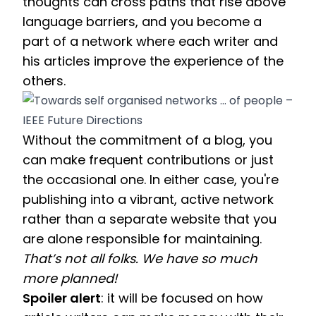
thoughts can cross paths that rise above 
language barriers, and you become a 
part of a network where each writer and 
his articles improve the experience of the 
others.
Without the commitment of a blog, you 
can make frequent contributions or just 
the occasional one. In either case, you're 
publishing into a vibrant, active network 
rather than a separate website that you 
are alone responsible for maintaining. 
That’s not all folks. We have so much 
more planned! 
Spoiler alert
: it will be focused on how 