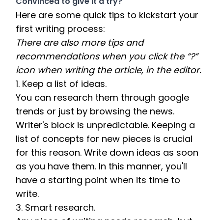
Convinced to give it a try?
Here are some quick tips to kickstart your 
first writing process:  
There are also more tips and 
recommendations when you click the “?” 
icon when writing the article, in the editor. 
1. Keep a list of ideas. 
You can research them through google 
trends or just by browsing the news. 
Writer's block is unpredictable. Keeping a 
list of concepts for new pieces is crucial 
for this reason. Write down ideas as soon 
as you have them. In this manner, you'll 
have a starting point when its time to 
write.
3. Smart research. 