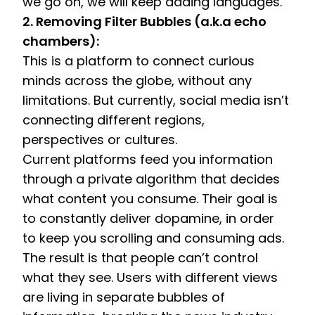
we go on, we will keep adding languages. 
2. Removing Filter Bubbles (a.k.a echo 
chambers):
This is a platform to connect curious 
minds across the globe, without any 
limitations. But currently, social media isn’t 
connecting different regions, 
perspectives or cultures.
Current platforms feed you information 
through a private algorithm that decides 
what content you consume. Their goal is 
to constantly deliver dopamine, in order 
to keep you scrolling and consuming ads. 
The result is that people can’t control 
what they see. Users with different views 
are living in separate bubbles of 