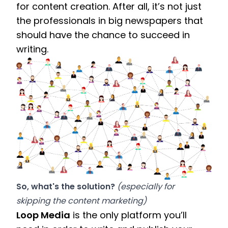
for content creation. After all, it’s not just 
the professionals in big newspapers that 
should have the chance to succeed in 
writing.
So, what's the solution? 
(especially for 
skipping the content marketing)
Loop Media
 is the only platform you’ll 